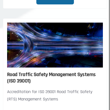
Road Traffic Safety Management Systems
(ISO 39001)
Accreditation for ISO 39001 Road Traffic Safety
(RTS) Management Systems