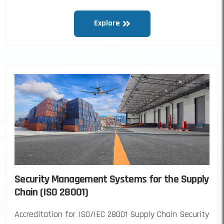
Explore
Security Management Systems for the Supply
Chain (ISO 28001)
Accreditation for ISO/IEC 28001 Supply Chain Security