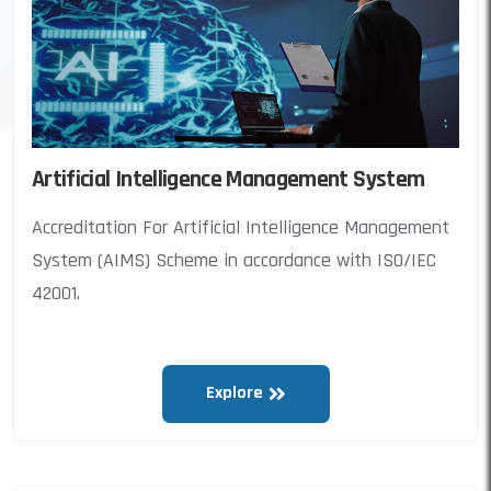
Artificial Intelligence Management System
Accreditation For Artificial Intelligence Management
System (AIMS) Scheme in accordance with ISO/IEC
42001.
Explore