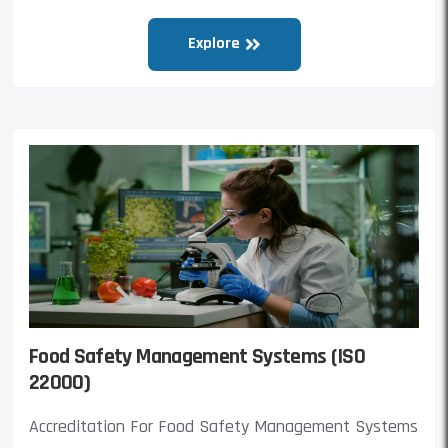
Explore
Food Safety Management Systems (ISO
22000)
Accreditation For Food Safety Management Systems