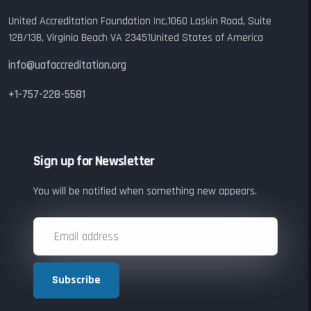
United Accreditation Foundation Inc,
1060 Laskin Road,
Suite
12B/13B,
Virginia Beach VA 23451
United States of America
info@uafaccreditation.org
+1-757-228-5581
Sign up for Newsletter
You will be notified when something new appears.
Subscribe