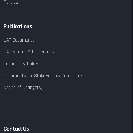
Policies
Publications
UAF Documents
UAF Manual & Procedures
Impartiality Policy
Documents for StakeHolders Comments
Notice of Change(s)
Contact Us