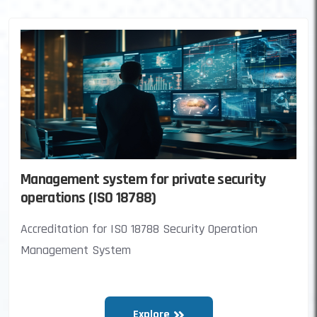
Management system for private security
operations (ISO 18788)
Accreditation for ISO 18788 Security Operation
Management System
Explore