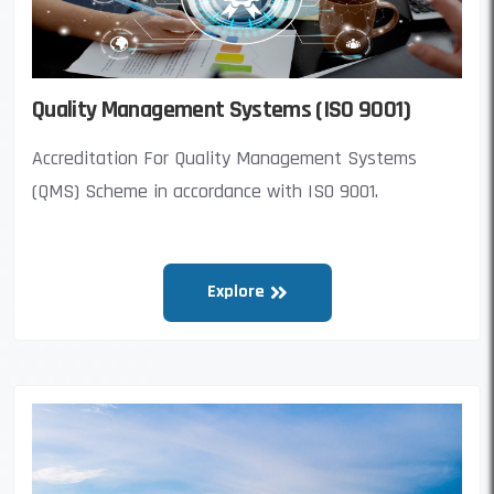
Quality Management Systems (ISO 9001)
Accreditation For Quality Management Systems
(QMS) Scheme in accordance with ISO 9001.
Explore