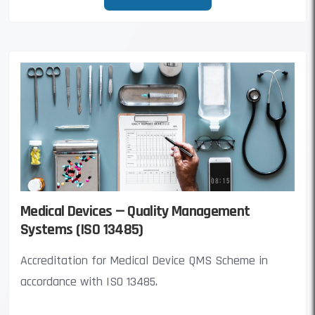
Medical Devices — Quality Management
Systems (ISO 13485)
Accreditation for Medical Device QMS Scheme in
accordance with ISO 13485.