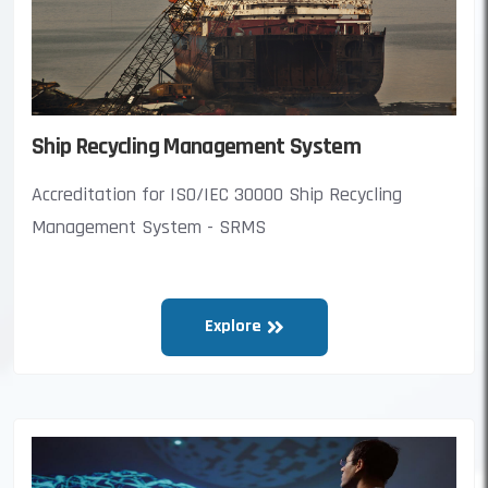
Ship Recycling Management System
Accreditation for ISO/IEC 30000 Ship Recycling
Management System - SRMS
Explore