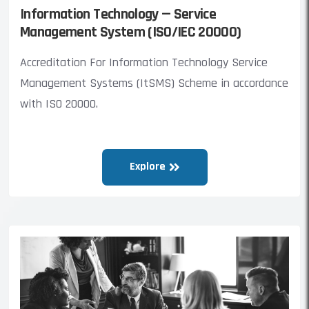
Information Technology — Service
Management System (ISO/IEC 20000)
Accreditation For Information Technology Service
Management Systems (ItSMS) Scheme in accordance
with ISO 20000.
Explore