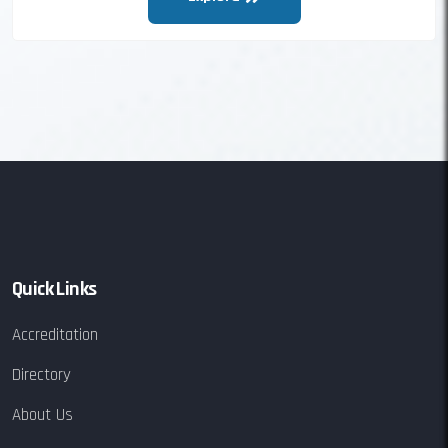
Quick Links
Accreditation
Directory
About Us