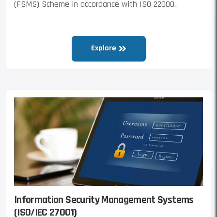
(FSMS) Scheme in accordance with ISO 22000.
Explore
Information Security Management Systems
(ISO/IEC 27001)