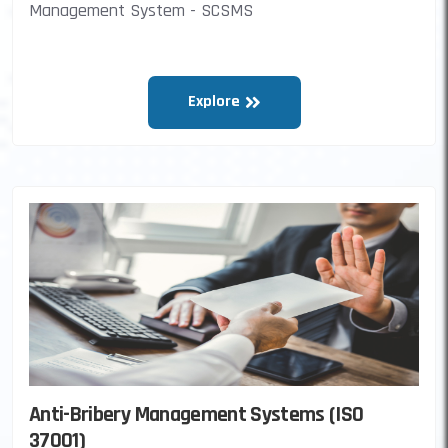
Management System - SCSMS
Explore
Anti-Bribery Management Systems (ISO
37001)