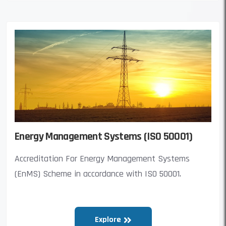
Energy Management Systems (ISO 50001)
Accreditation For Energy Management Systems
(EnMS) Scheme in accordance with ISO 50001.
Explore