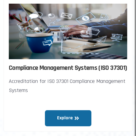
Compliance Management Systems (ISO 37301)
Accreditation for ISO 37301 Compliance Management
Systems
Explore