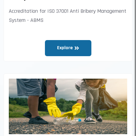
Accreditation for ISO 37001 Anti Bribery Management
System - ABMS
Explore