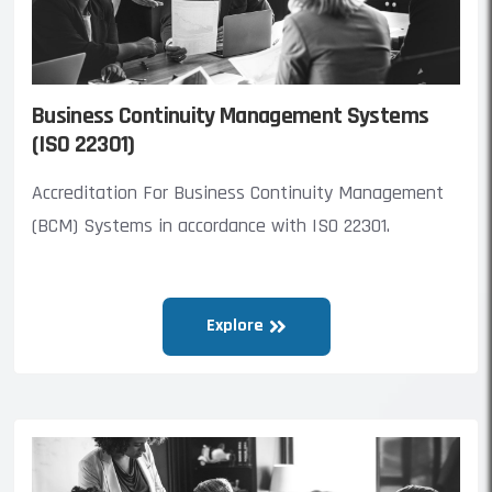
Business Continuity Management Systems
(ISO 22301)
Accreditation For Business Continuity Management
(BCM) Systems in accordance with ISO 22301.
Explore