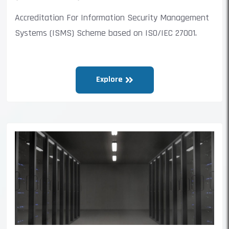
Accreditation For Information Security Management
Systems (ISMS) Scheme based on ISO/IEC 27001.
Explore