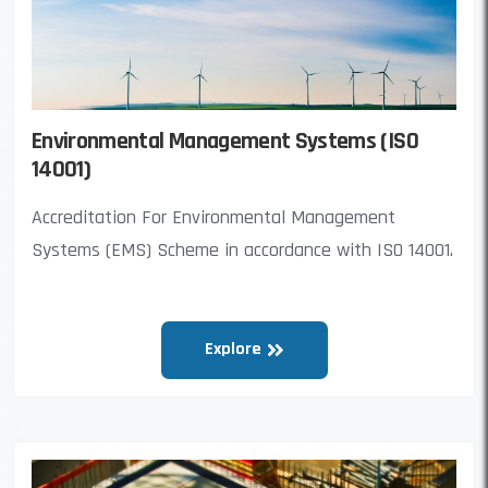
Environmental Management Systems (ISO
14001)
Accreditation For Environmental Management
Systems (EMS) Scheme in accordance with ISO 14001.
Explore