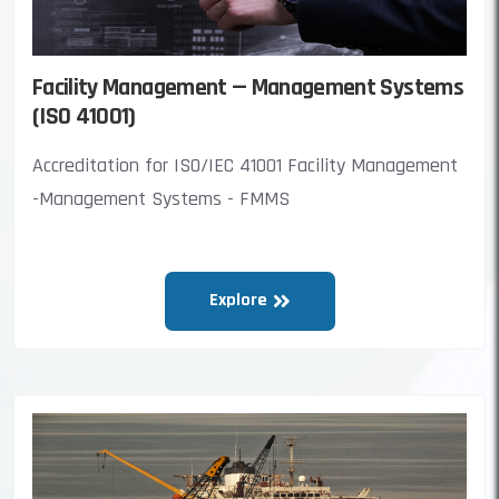
Facility Management — Management Systems
(ISO 41001)
Accreditation for ISO/IEC 41001 Facility Management
-Management Systems - FMMS
Explore