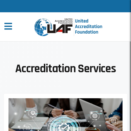
Accreditation Services