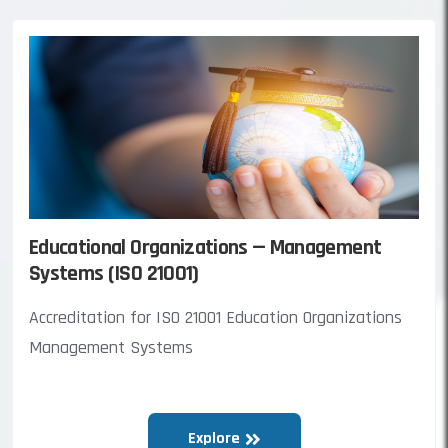
Educational Organizations — Management
Systems (ISO 21001)
Accreditation for ISO 21001 Education Organizations
Management Systems
Explore