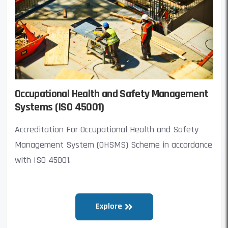
Occupational Health and Safety Management
Systems (ISO 45001)
Accreditation For Occupational Health and Safety
Management System (OHSMS) Scheme in accordance
with ISO 45001.
Explore