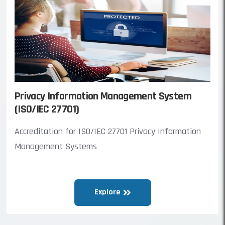
Privacy Information Management System
(ISO/IEC 27701)
Accreditation for ISO/IEC 27701 Privacy Information
Management Systems
Explore