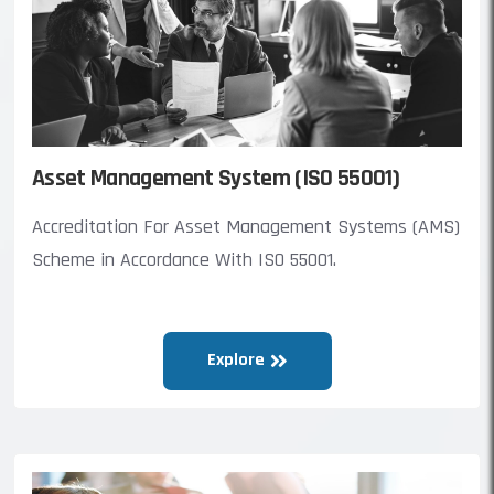
Asset Management System (ISO 55001)
Accreditation For Asset Management Systems (AMS)
Scheme in Accordance With ISO 55001.
Explore