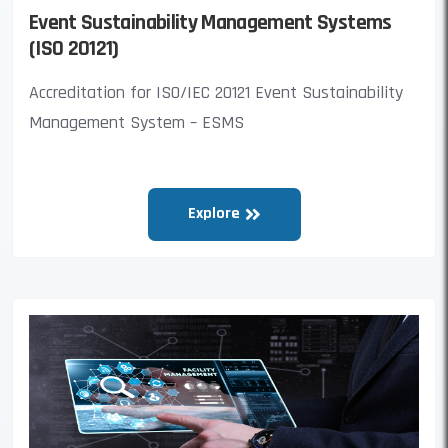
Event Sustainability Management Systems
(ISO 20121)
Accreditation for ISO/IEC 20121 Event Sustainability
Management System – ESMS
Explore