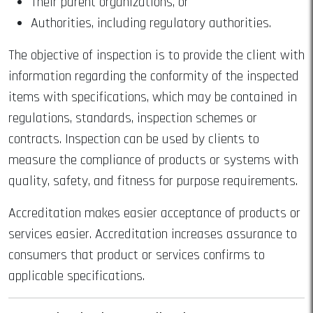
Their parent organizations, or
Authorities, including regulatory authorities.
The objective of inspection is to provide the client with
information regarding the conformity of the inspected
items with specifications, which may be contained in
regulations, standards, inspection schemes or
contracts. Inspection can be used by clients to
measure the compliance of products or systems with
quality, safety, and fitness for purpose requirements.
Accreditation makes easier acceptance of products or
services easier. Accreditation increases assurance to
consumers that product or services confirms to
applicable specifications.