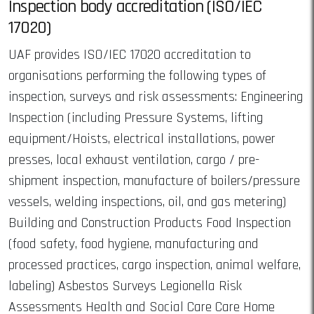
Inspection body accreditation (ISO/IEC
17020)
UAF provides ISO/IEC 17020 accreditation to
organisations performing the following types of
inspection, surveys and risk assessments: Engineering
Inspection (including Pressure Systems, lifting
equipment/Hoists, electrical installations, power
presses, local exhaust ventilation, cargo / pre-
shipment inspection, manufacture of boilers/pressure
vessels, welding inspections, oil, and gas metering)
Building and Construction Products Food Inspection
(food safety, food hygiene, manufacturing and
processed practices, cargo inspection, animal welfare,
labeling) Asbestos Surveys Legionella Risk
Assessments Health and Social Care Care Home