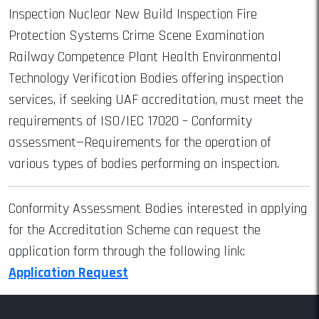
Inspection Nuclear New Build Inspection Fire
Protection Systems Crime Scene Examination
Railway Competence Plant Health Environmental
Technology Verification Bodies offering inspection
services, if seeking UAF accreditation, must meet the
requirements of ISO/IEC 17020 – Conformity
assessment—Requirements for the operation of
various types of bodies performing an inspection.
Conformity Assessment Bodies interested in applying
for the Accreditation Scheme can request the
application form through the following link:
Application Request