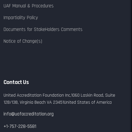
UAF Manual & Procedures
Impartiality Policy
Documents for StakeHolders Comments
Notice of Change(s)
Contact Us
United Accreditation Foundation Inc,
1060 Laskin Road,
Suite
12B/13B,
Virginia Beach VA 23451
United States of America
info@uafaccreditation.org
+1-757-228-5581