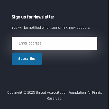
Sign up for Newsletter
You will be notified when something new appears.
Subscribe
Copyright © 2025 United Accreditation Foundation. All Rights
Reserved.