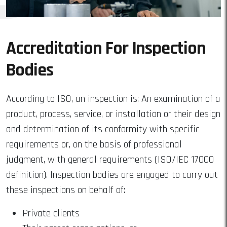
Accreditation For Inspection
Bodies
According to ISO, an inspection is: An examination of a
product, process, service, or installation or their design
and determination of its conformity with specific
requirements or, on the basis of professional
judgment, with general requirements (ISO/IEC 17000
definition). Inspection bodies are engaged to carry out
these inspections on behalf of:
Private clients