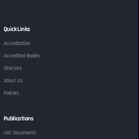
Quick Links
Accreditation
Accredited Bodies
Directory
About Us
Policies
Publications
UAF Documents