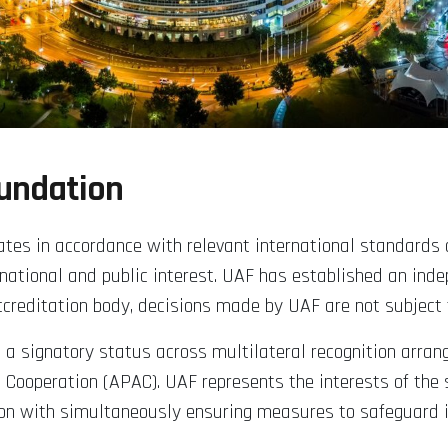
oundation
perates in accordance with relevant international standard
 national and public interest. UAF has established an inde
accreditation body, decisions made by UAF are not subject 
g a signatory status across multilateral recognition arran
 Cooperation (APAC). UAF represents the interests of the 
on with simultaneously ensuring measures to safeguard imp