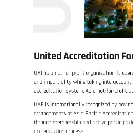
United Accreditation F
UAF is a not-for-profit organization. It o
and impartiality while taking into account
accreditation system. As a not-for-profit 
UAF is internationally recognized by havin
arrangements of Asia Pacific Accreditation
through membership and active participati
accreditation process.