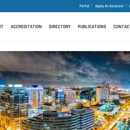
Portal
Portal
Apply As Assessor
Apply As Assessor
UT
UT
ACCREDITATION
ACCREDITATION
DIRECTORY
DIRECTORY
PUBLICATIONS
PUBLICATIONS
CONTAC
CONTAC