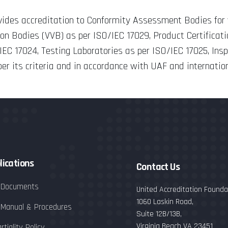
ovides accreditation to Conformity Assessment Bodies f
tion Bodies (VVB) as per ISO/IEC 17029, Product Certificat
/IEC 17024, Testing Laboratories as per ISO/IEC 17025, Ins
r its criteria and in accordance with UAF and internatio
lications
Contact Us
 Documents
United Accreditation Foundat
1060 Laskin Road,
 Manual & Procedures
Suite 12B/13B,
Virginia Beach VA 23451
rtiality Policy