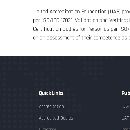
United Accreditation Foundation (UAF) pr
per ISO/IEC 17021, Validation and Verifica
Certification Bodies for Person as per ISO
on an assessment of their competence as pe
Quick Links
Pub
Accreditation
UAF
Accredited Bodies
UAF
Directory
Impa