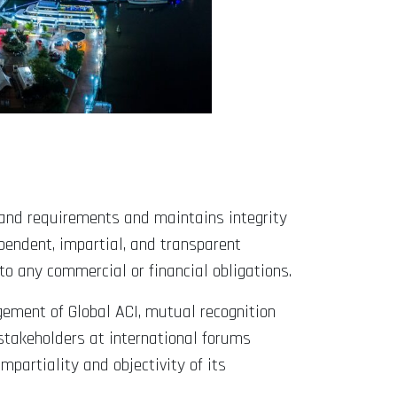
s and requirements and maintains integrity
pendent, impartial, and transparent
to any commercial or financial obligations.
gement of Global ACI, mutual recognition
stakeholders at international forums
artiality and objectivity of its