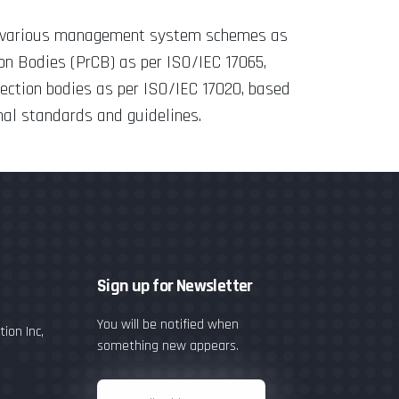
or various management system schemes as
ion Bodies (PrCB) as per ISO/IEC 17065,
pection bodies as per ISO/IEC 17020, based
nal standards and guidelines.
Sign up for Newsletter
You will be notified when
ion Inc,
something new appears.