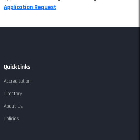
Application Request
Quick Links
Accreditation
Directory
About Us
Policies