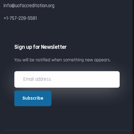
info@uafaccreditation.org
+1-757-228-5581
Sign up for Newsletter
You will be notified when something new appears.
Subscribe