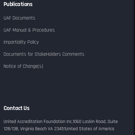
Publications
UAF Documents
UAF Manual & Procedures
Impartiality Policy
Documents for StakeHolders Comments
Notice of Change(s)
Contact Us
United Accreditation Foundation Inc,
1060 Laskin Road,
Suite
12B/13B,
Virginia Beach VA 23451
United States of America