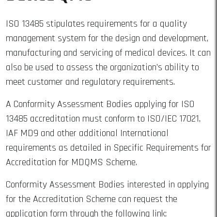
ISO 13485 stipulates requirements for a quality
management system for the design and development,
manufacturing and servicing of medical devices. It can
also be used to assess the organization’s ability to
meet customer and regulatory requirements.
A Conformity Assessment Bodies applying for ISO
13485 accreditation must conform to ISO/IEC 17021,
IAF MD9 and other additional International
requirements as detailed in Specific Requirements for
Accreditation for MDQMS Scheme.
Conformity Assessment Bodies interested in applying
for the Accreditation Scheme can request the
application form through the following link: