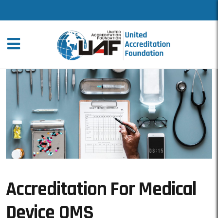
Accreditation For Medical
Device QMS